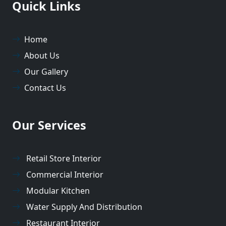
Quick Links
Home
About Us
Our Gallery
Contact Us
Our Services
Retail Store Interior
Commercial Interior
Modular Kitchen
Water Supply And Distribution
Restaurant Interior