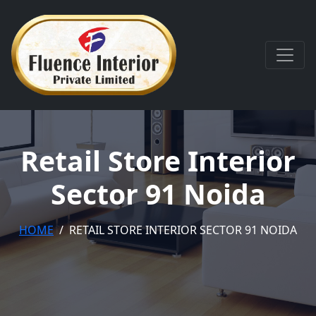
Retail Store Interior
Sector 91 Noida
HOME
RETAIL STORE INTERIOR SECTOR 91 NOIDA