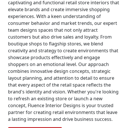
captivating and functional retail store interiors that
elevate brands and create immersive shopping
experiences. With a keen understanding of
consumer behavior and market trends, our expert
team designs spaces that not only attract
customers but also drive sales and loyalty. From
boutique shops to flagship stores, we blend
creativity and strategy to create environments that
showcase products effectively and engage
shoppers on an emotional level. Our approach
combines innovative design concepts, strategic
layout planning, and attention to detail to ensure
that every aspect of the retail space reflects the
brand's identity and vision. Whether you're looking
to refresh an existing store or launch a new
concept, Fluence Interior Designs is your trusted
partner for creating retail environments that leave
a lasting impression and drive business success.