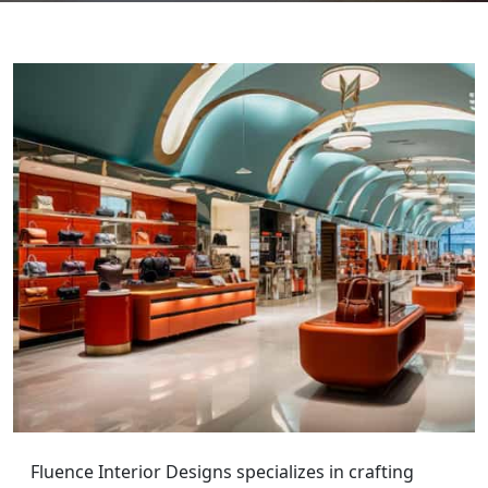
Fluence Interior Designs specializes in crafting