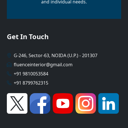
and individual needs.
Get In Touch
G-246, Sector-63, NOIDA (U.P.) - 201307
fluenceinterior@gmail.com
+91 9810053584
+91 8799762315