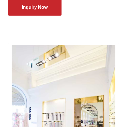
Inquiry Now