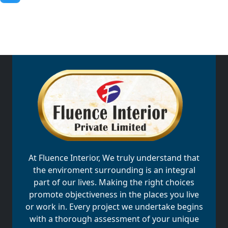
At Fluence Interior, We truly understand that
the enviroment surrounding is an integral
part of our lives. Making the right choices
promote objectiveness in the places you live
or work in. Every project we undertake begins
with a thorough assessment of your unique