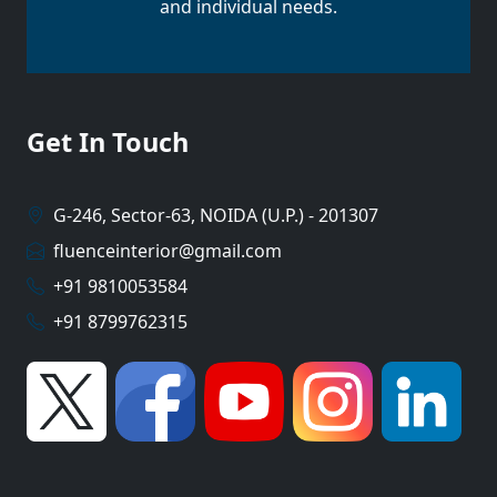
and individual needs.
Get In Touch
G-246, Sector-63, NOIDA (U.P.) - 201307
fluenceinterior@gmail.com
+91 9810053584
+91 8799762315