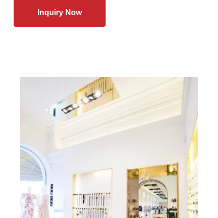
Inquiry Now