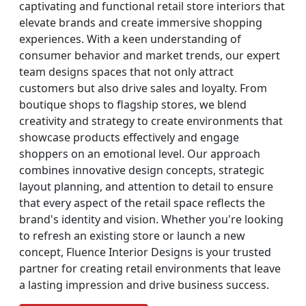
captivating and functional retail store interiors that
elevate brands and create immersive shopping
experiences. With a keen understanding of
consumer behavior and market trends, our expert
team designs spaces that not only attract
customers but also drive sales and loyalty. From
boutique shops to flagship stores, we blend
creativity and strategy to create environments that
showcase products effectively and engage
shoppers on an emotional level. Our approach
combines innovative design concepts, strategic
layout planning, and attention to detail to ensure
that every aspect of the retail space reflects the
brand's identity and vision. Whether you're looking
to refresh an existing store or launch a new
concept, Fluence Interior Designs is your trusted
partner for creating retail environments that leave
a lasting impression and drive business success.