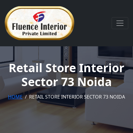
Retail Store Interior
Sector 73 Noida
HOME
RETAIL STORE INTERIOR SECTOR 73 NOIDA