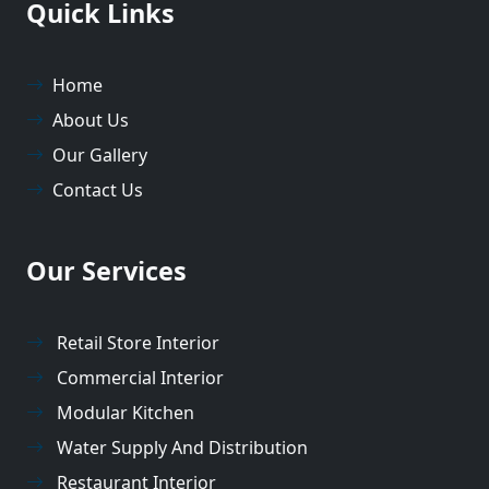
Quick Links
Home
About Us
Our Gallery
Contact Us
Our Services
Retail Store Interior
Commercial Interior
Modular Kitchen
Water Supply And Distribution
Restaurant Interior