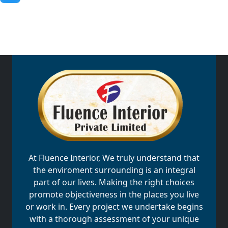
At Fluence Interior, We truly understand that
the enviroment surrounding is an integral
part of our lives. Making the right choices
promote objectiveness in the places you live
or work in. Every project we undertake begins
with a thorough assessment of your unique