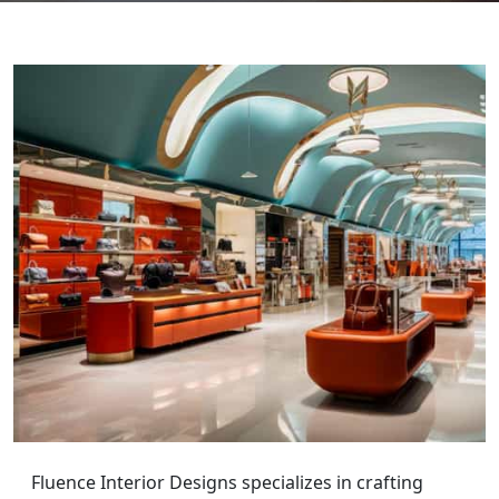
Fluence Interior Designs specializes in crafting