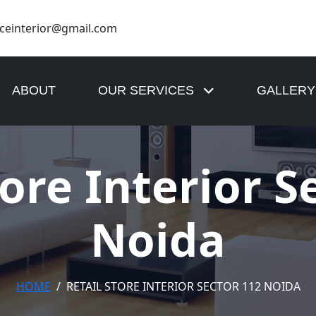
nceinterior@gmail.com
8799762315
+91 9810053584
ABOUT
OUR SERVICES
GALLERY
tore Interior S
Noida
HOME
RETAIL STORE INTERIOR SECTOR 112 NOIDA