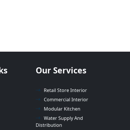
ks
Our Services
Retail Store Interior
Commercial Interior
Modular Kitchen
Water Supply And
Distribution