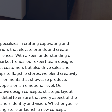
pecializes in crafting captivating and
teriors that elevate brands and create
iences. With a keen understanding of
rket trends, our expert team designs
act customers but also drive sales and
ps to flagship stores, we blend creativity
nvironments that showcase products
oppers on an emotional level. Our
tive design concepts, strategic layout
 detail to ensure that every aspect of the
brand's identity and vision. Whether you're
sting store or launch a new concept,