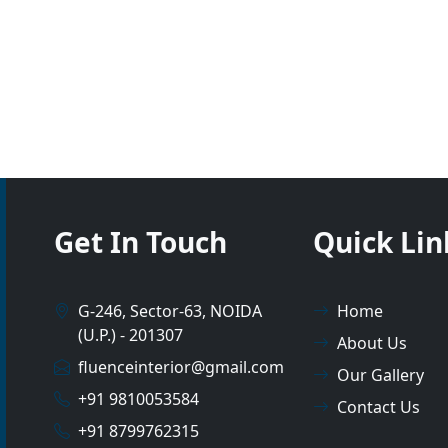
Get In Touch
Quick Lin
G-246, Sector-63, NOIDA
Home
(U.P.) - 201307
About Us
fluenceinterior@gmail.com
Our Gallery
+91 9810053584
Contact Us
+91 8799762315