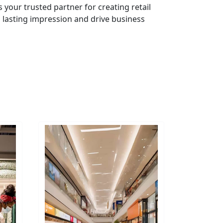
s your trusted partner for creating retail
 lasting impression and drive business