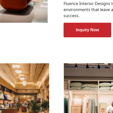
Fluence Interior Designs i
environments that leave a
success.
Inquiry Now