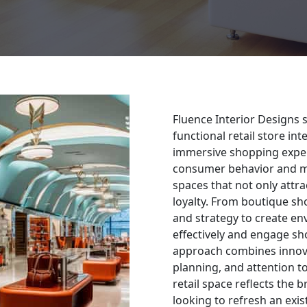
Fluence Interior Designs s
functional retail store in
immersive shopping exper
consumer behavior and ma
spaces that not only attr
loyalty. From boutique sho
and strategy to create e
effectively and engage sh
approach combines innova
planning, and attention to
retail space reflects the 
looking to refresh an exi