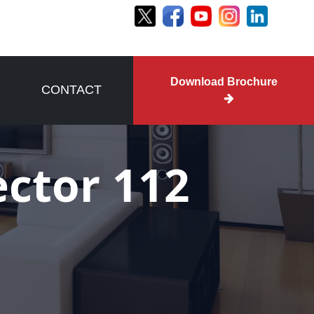
Download Brochure
CONTACT
ector 112