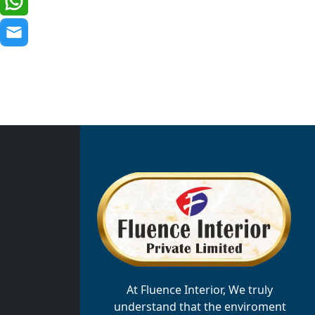
At Fluence Interior, We truly
understand that the enviroment