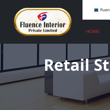
flue
+91 
HOME
Retail S