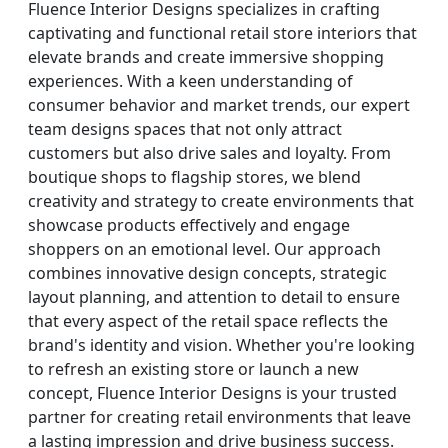
Fluence Interior Designs specializes in crafting
captivating and functional retail store interiors that
elevate brands and create immersive shopping
experiences. With a keen understanding of
consumer behavior and market trends, our expert
team designs spaces that not only attract
customers but also drive sales and loyalty. From
boutique shops to flagship stores, we blend
creativity and strategy to create environments that
showcase products effectively and engage
shoppers on an emotional level. Our approach
combines innovative design concepts, strategic
layout planning, and attention to detail to ensure
that every aspect of the retail space reflects the
brand's identity and vision. Whether you're looking
to refresh an existing store or launch a new
concept, Fluence Interior Designs is your trusted
partner for creating retail environments that leave
a lasting impression and drive business success.