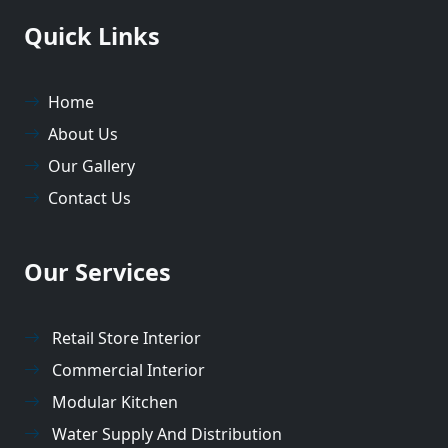
Quick Links
Home
About Us
Our Gallery
Contact Us
Our Services
Retail Store Interior
Commercial Interior
Modular Kitchen
Water Supply And Distribution