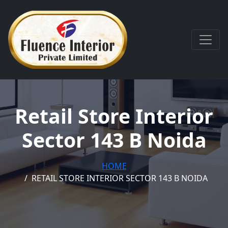
Retail Store Interior
Sector 143 B Noida
HOME
RETAIL STORE INTERIOR SECTOR 143 B NOIDA