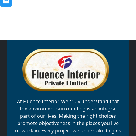
At Fluence Interior, We truly understand that
the enviroment surrounding is an integral
part of our lives. Making the right choices
promote objectiveness in the places you live
or work in. Every project we undertake begins