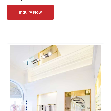
Inquiry Now