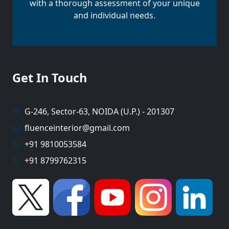
with a thorough assessment of your unique
and individual needs.
Get In Touch
G-246, Sector-63, NOIDA (U.P.) - 201307
fluenceinterior@gmail.com
+91 9810053584
+91 8799762315