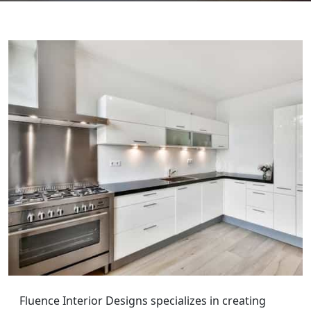
Fluence Interior Designs specializes in creating