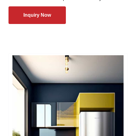
Inquiry Now