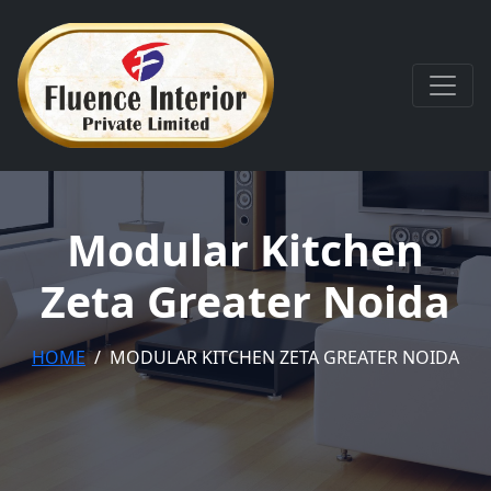
Modular Kitchen
Zeta Greater Noida
HOME
MODULAR KITCHEN ZETA GREATER NOIDA