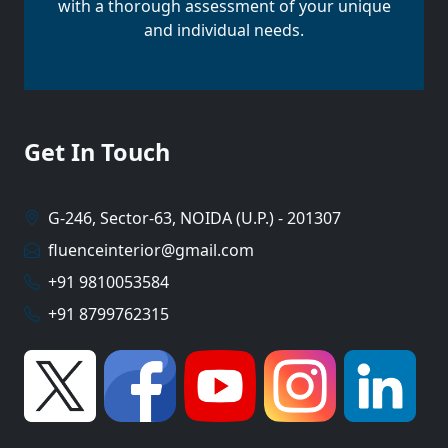
with a thorough assessment of your unique
and individual needs.
Get In Touch
G-246, Sector-63, NOIDA (U.P.) - 201307
fluenceinterior@gmail.com
+91 9810053584
+91 8799762315