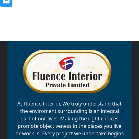
At Fluence Interior, We truly understand that
the enviroment surrounding is an integral
part of our lives. Making the right choices
promote objectiveness in the places you live
or work in. Every project we undertake begins