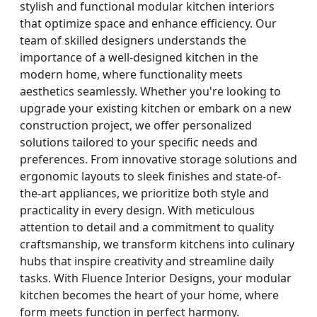
stylish and functional modular kitchen interiors
that optimize space and enhance efficiency. Our
team of skilled designers understands the
importance of a well-designed kitchen in the
modern home, where functionality meets
aesthetics seamlessly. Whether you're looking to
upgrade your existing kitchen or embark on a new
construction project, we offer personalized
solutions tailored to your specific needs and
preferences. From innovative storage solutions and
ergonomic layouts to sleek finishes and state-of-
the-art appliances, we prioritize both style and
practicality in every design. With meticulous
attention to detail and a commitment to quality
craftsmanship, we transform kitchens into culinary
hubs that inspire creativity and streamline daily
tasks. With Fluence Interior Designs, your modular
kitchen becomes the heart of your home, where
form meets function in perfect harmony.