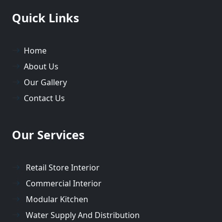
Quick Links
Home
About Us
Our Gallery
Contact Us
Our Services
Retail Store Interior
Commercial Interior
Modular Kitchen
Water Supply And Distribution