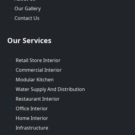
Our Gallery
Contact Us
Our Services
Retail Store Interior
Commercial Interior
Modular Kitchen
Water Supply And Distribution
Restaurant Interior
Office Interior
Home Interior
Infrastructure