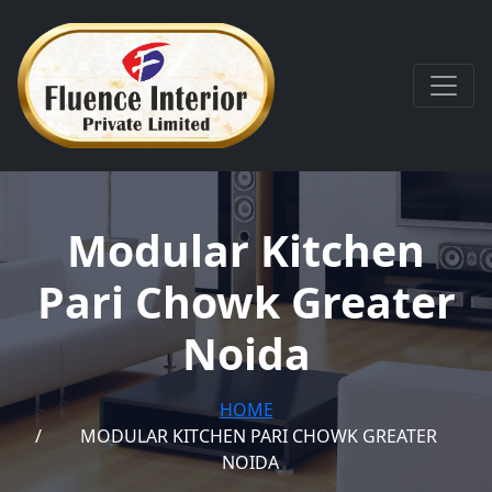
Modular Kitchen
Pari Chowk Greater
Noida
HOME
MODULAR KITCHEN PARI CHOWK GREATER
NOIDA