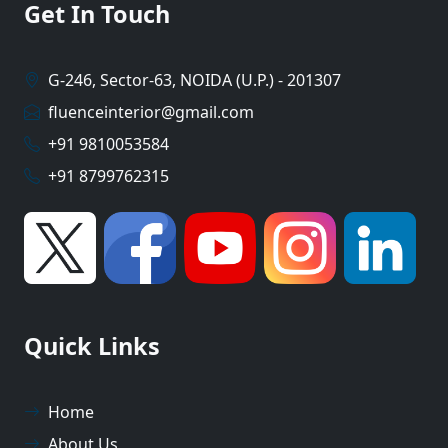
Get In Touch
G-246, Sector-63, NOIDA (U.P.) - 201307
fluenceinterior@gmail.com
+91 9810053584
+91 8799762315
Quick Links
Home
About Us