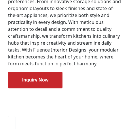
preferences. From innovative storage solutions and
ergonomic layouts to sleek finishes and state-of-
the-art appliances, we prioritize both style and
practicality in every design. With meticulous
attention to detail and a commitment to quality
craftsmanship, we transform kitchens into culinary
hubs that inspire creativity and streamline daily
tasks. With Fluence Interior Designs, your modular
kitchen becomes the heart of your home, where
form meets function in perfect harmony.
Inquiry Now