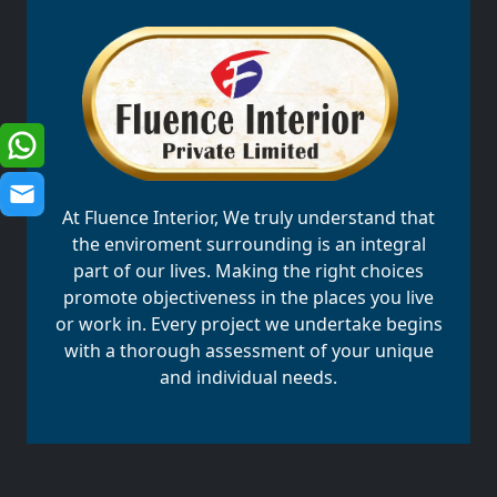
At Fluence Interior, We truly understand that
the enviroment surrounding is an integral
part of our lives. Making the right choices
promote objectiveness in the places you live
or work in. Every project we undertake begins
with a thorough assessment of your unique
and individual needs.