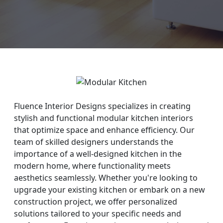
Fluence Interior Designs specializes in creating
stylish and functional modular kitchen interiors
that optimize space and enhance efficiency. Our
team of skilled designers understands the
importance of a well-designed kitchen in the
modern home, where functionality meets
aesthetics seamlessly. Whether you're looking to
upgrade your existing kitchen or embark on a new
construction project, we offer personalized
solutions tailored to your specific needs and