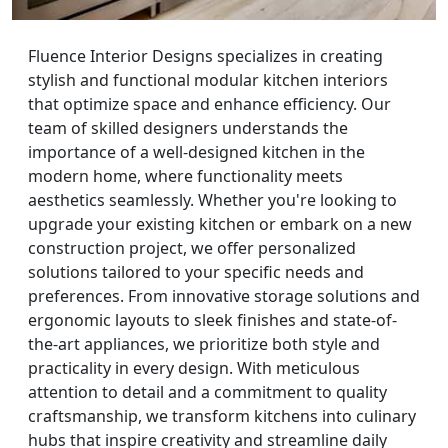
Fluence Interior Designs specializes in creating
stylish and functional modular kitchen interiors
that optimize space and enhance efficiency. Our
team of skilled designers understands the
importance of a well-designed kitchen in the
modern home, where functionality meets
aesthetics seamlessly. Whether you're looking to
upgrade your existing kitchen or embark on a new
construction project, we offer personalized
solutions tailored to your specific needs and
preferences. From innovative storage solutions and
ergonomic layouts to sleek finishes and state-of-
the-art appliances, we prioritize both style and
practicality in every design. With meticulous
attention to detail and a commitment to quality
craftsmanship, we transform kitchens into culinary
hubs that inspire creativity and streamline daily