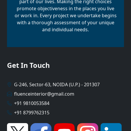
part of our lives. Making the right choices
promote objectiveness in the places you live
or work in. Every project we undertake begins
with a thorough assessment of your unique
and individual needs.
Get In Touch
G-246, Sector-63, NOIDA (U.P.) - 201307
fluenceinterior@gmail.com
+91 9810053584
+91 8799762315