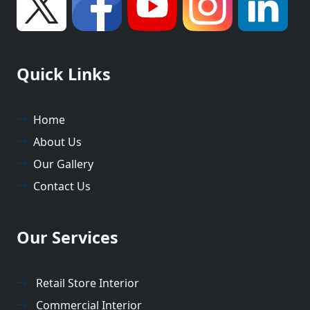
Quick Links
Home
About Us
Our Gallery
Contact Us
Our Services
Retail Store Interior
Commercial Interior