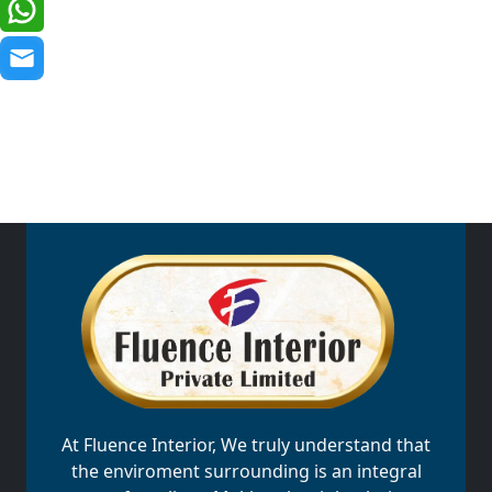
At Fluence Interior, We truly understand that
the enviroment surrounding is an integral