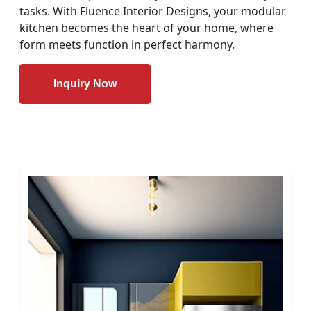
tasks. With Fluence Interior Designs, your modular
kitchen becomes the heart of your home, where
form meets function in perfect harmony.
Inquiry Now