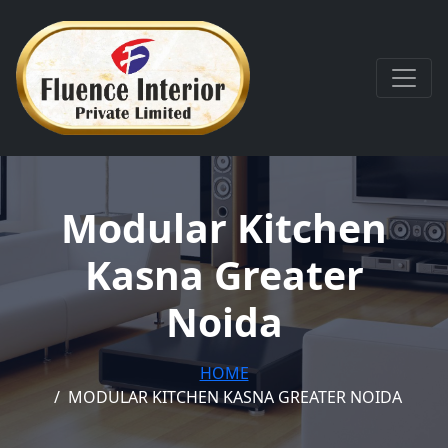
Modular Kitchen
Kasna Greater
Noida
HOME
MODULAR KITCHEN KASNA GREATER NOIDA