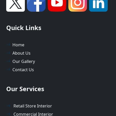
Quick Links
Home
About Us
Our Gallery
Contact Us
Our Services
Retail Store Interior
Commercial Interior