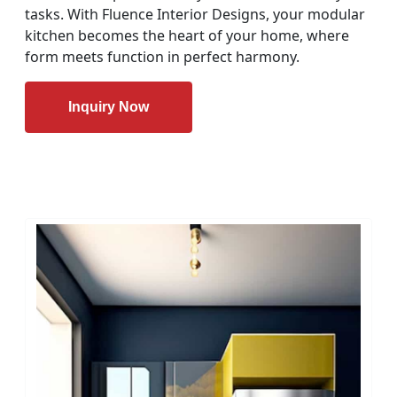
tasks. With Fluence Interior Designs, your modular
kitchen becomes the heart of your home, where
form meets function in perfect harmony.
Inquiry Now