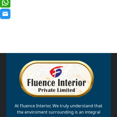
At Fluence Interior, We truly understand that
the enviroment surrounding is an integral