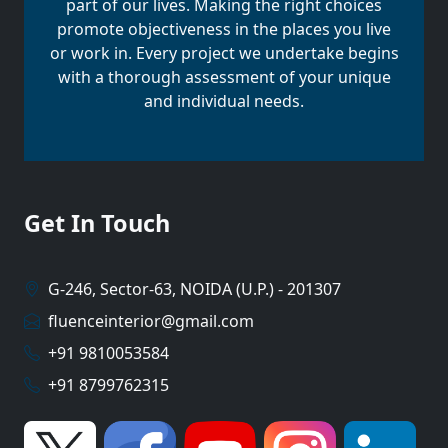
part of our lives. Making the right choices
promote objectiveness in the places you live
or work in. Every project we undertake begins
with a thorough assessment of your unique
and individual needs.
Get In Touch
G-246, Sector-63, NOIDA (U.P.) - 201307
fluenceinterior@gmail.com
+91 9810053584
+91 8799762315