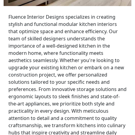
Fluence Interior Designs specializes in creating
stylish and functional modular kitchen interiors
that optimize space and enhance efficiency. Our
team of skilled designers understands the
importance of a well-designed kitchen in the
modern home, where functionality meets
aesthetics seamlessly. Whether you're looking to
upgrade your existing kitchen or embark on a new
construction project, we offer personalized
solutions tailored to your specific needs and
preferences. From innovative storage solutions and
ergonomic layouts to sleek finishes and state-of-
the-art appliances, we prioritize both style and
practicality in every design. With meticulous
attention to detail and a commitment to quality
craftsmanship, we transform kitchens into culinary
hubs that inspire creativity and streamline daily