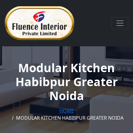
Modular Kitchen
Habibpur Greater
Noida
HOME
MODULAR KITCHEN HABIBPUR GREATER NOIDA