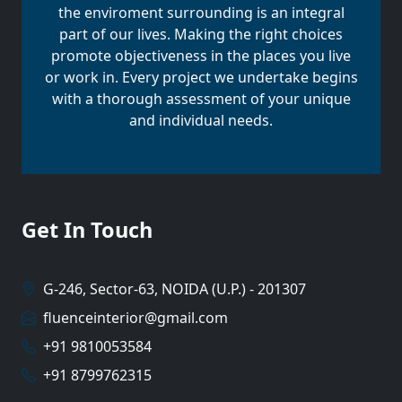
the enviroment surrounding is an integral
part of our lives. Making the right choices
promote objectiveness in the places you live
or work in. Every project we undertake begins
with a thorough assessment of your unique
and individual needs.
Get In Touch
G-246, Sector-63, NOIDA (U.P.) - 201307
fluenceinterior@gmail.com
+91 9810053584
+91 8799762315