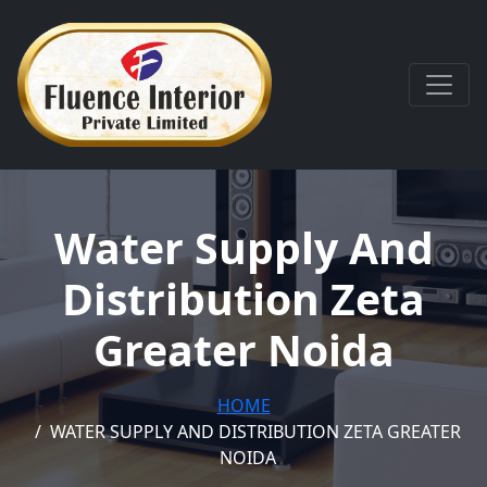
Water Supply And
Distribution Zeta
Greater Noida
HOME
WATER SUPPLY AND DISTRIBUTION ZETA GREATER
NOIDA