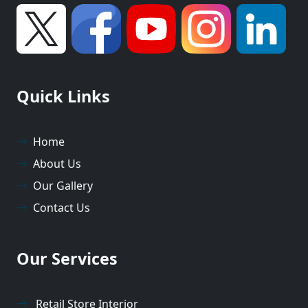
Quick Links
Home
About Us
Our Gallery
Contact Us
Our Services
Retail Store Interior