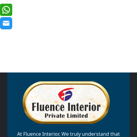
At Fluence Interior, We truly understand that