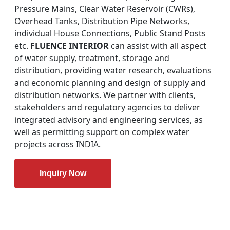
Pressure Mains, Clear Water Reservoir (CWRs),
Overhead Tanks, Distribution Pipe Networks,
individual House Connections, Public Stand Posts
etc.
FLUENCE INTERIOR
can assist with all aspect
of water supply, treatment, storage and
distribution, providing water research, evaluations
and economic planning and design of supply and
distribution networks. We partner with clients,
stakeholders and regulatory agencies to deliver
integrated advisory and engineering services, as
well as permitting support on complex water
projects across INDIA.
Inquiry Now