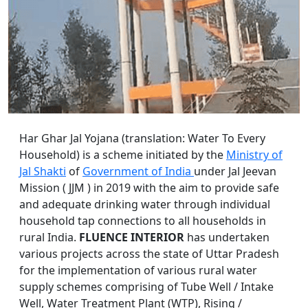
Har Ghar Jal Yojana (translation: Water To Every
Household) is a scheme initiated by the
Ministry of
Jal Shakti
of
Government of India
under Jal Jeevan
Mission ( JJM ) in 2019 with the aim to provide safe
and adequate drinking water through individual
household tap connections to all households in
rural India.
FLUENCE INTERIOR
has undertaken
various projects across the state of Uttar Pradesh
for the implementation of various rural water
supply schemes comprising of Tube Well / Intake
Well, Water Treatment Plant (WTP), Rising /